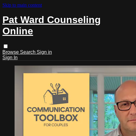
Skip to main content
Pat Ward Counseling
Online
Browse
Search
Sign in
Sign In