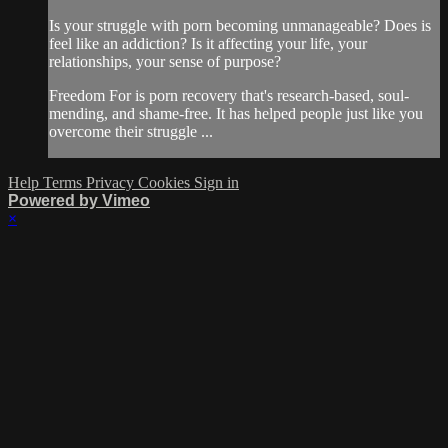
Is your struggle with porn becoming unmanageable? Does is
feel like an addiction? Is it affecting your life, your
relationships, your sense of purpose?
Freedom For is porn recovery that's research-based, soul-
mending, and shame-free. It has helped people just like you
overcome their struggle ...
Help
Terms
Privacy
Cookies
Sign in
Powered by Vimeo
×