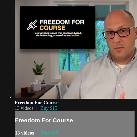
Freedom For Course
13 videos |
Buy $15
Freedom For Course
13 videos |
Buy $15