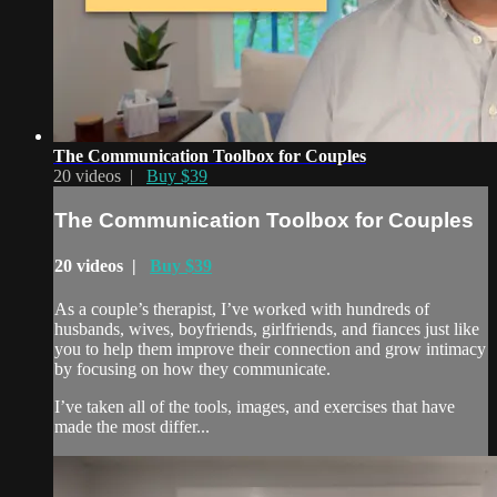
The Communication Toolbox for Couples
20 videos |
Buy $39
The Communication Toolbox for Couples
20 videos |
Buy $39
As a couple’s therapist, I’ve worked with hundreds of
husbands, wives, boyfriends, girlfriends, and fiances just like
you to help them improve their connection and grow intimacy
by focusing on how they communicate.
I’ve taken all of the tools, images, and exercises that have
made the most differ...